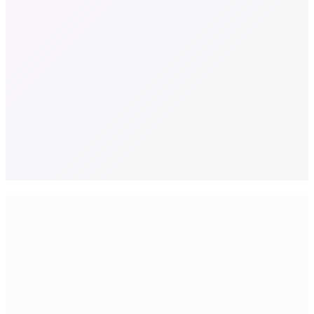
Relative scale
Global textile waste
92
M tons
Downcycled or landfilled
41
%
Virgin polyester
86
%
Feedstock shortage by 2030
10
M ton
®
Why Tex2Tex
Six reasons brands switch.