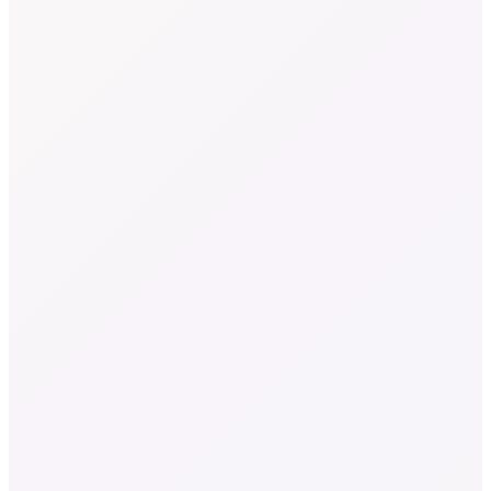
In focus
01
/ 04
Global textile waste
0
M tons
The world generates approximately 92 million tons of textile waste
annually. Most is downcycled, incinerated, or landfilled.
Source
Global Fashion Agenda & BCG, Pulse of the Fashion Industry
(2017)