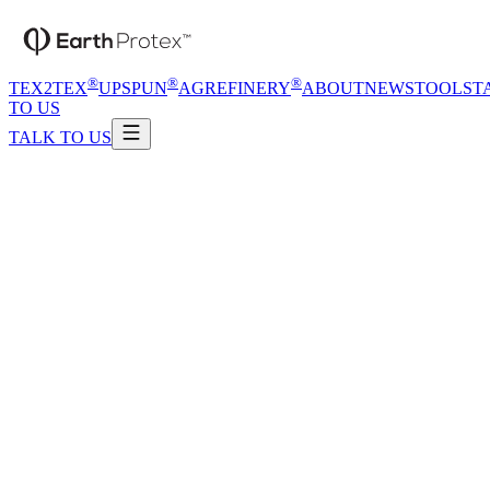
®
®
®
TEX2TEX
UPSPUN
AGREFINERY
ABOUT
NEWS
TOOLS
T
TO US
TALK TO US
®
™
Talk to us
Open catalogue
Process