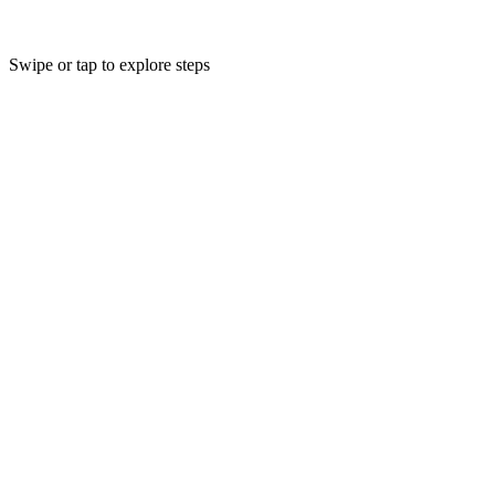
Swipe or tap to explore steps
1
Collection
Post-industrial & post-consumer polyester textiles
Post-industrial and post-consumer polyester textile waste is sourced
from mills, brands, and collectors worldwide.
2
3
Sorting
Shredding
Material identification & separation
Mechanical size reduction
4
5
Melting
Gen II TMR™