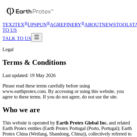
®
®
®
TEX2TEX
UPSPUN
AGREFINERY
ABOUT
NEWS
TOOLS
T
TO US
TALK TO US
Legal
Terms & Conditions
Last updated:
19 May 2026
Please read these terms carefully before using
www.earthprotex.com. By accessing or using this website, you
agree to these terms. If you do not agree, do not use the site.
Who we are
This website is operated by
Earth Protex Global Inc.
and related
Earth Protex entities (
Earth Protex Portugal (Porto, Portugal); Earth
Protex China (Weifang, Shandong, China)
), collectively referred to