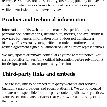
reference. You may not copy, modify, distribute, publicly display, or
create derivative works from site content except with our prior
written permission or as allowed by law.
Product and technical information
Information on this website about materials, specifications,
performance, certifications, sustainability metrics, and availability is
provided for general information only. It does not constitute a
binding offer, warranty, or specification unless confirmed in a
written agreement signed by authorized Earth Protex representatives.
We may update or remove content at any time without notice. You
are responsible for verifying critical information before relying on it
for design, production, or purchasing decisions.
Third-party links and embeds
The site may link to or embed third-party websites and services
(including map providers and social platforms). We do not control
and are not responsible for third-party content, policies, or practices.
Your use of third-party services is at your own risk and subject to
their terms.