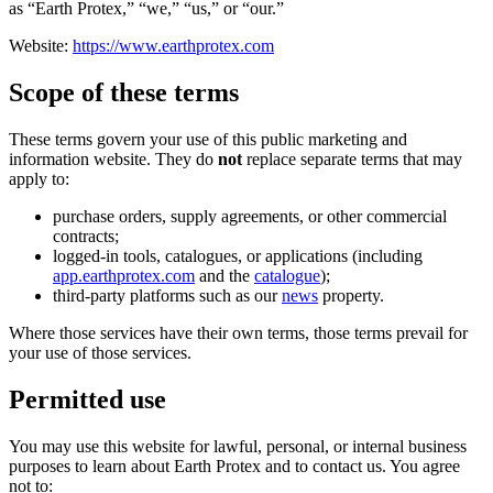
as “Earth Protex,” “we,” “us,” or “our.”
Website:
https://www.earthprotex.com
Scope of these terms
These terms govern your use of this public marketing and
information website. They do
not
replace separate terms that may
apply to:
purchase orders, supply agreements, or other commercial
contracts;
logged-in tools, catalogues, or applications (including
app.earthprotex.com
and the
catalogue
);
third-party platforms such as our
news
property.
Where those services have their own terms, those terms prevail for
your use of those services.
Permitted use
You may use this website for lawful, personal, or internal business
purposes to learn about Earth Protex and to contact us. You agree
not to: