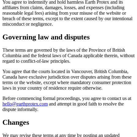
You agree to indemnify and hold harmless Earth Protex and its
affiliates from claims, damages, losses, and expenses (including
reasonable legal fees) arising from your misuse of the website or
breach of these terms, except to the extent caused by our intentional
misconduct or negligence.
Governing law and disputes
These terms are governed by the laws of the Province of British
Columbia and the federal laws of Canada applicable therein, without
regard to conflict-of-law principles.
You agree that the courts located in Vancouver, British Columbia,
Canada have exclusive jurisdiction over disputes arising from these
terms or the website, except where mandatory consumer protection
laws in your country of residence require otherwise.
Before commencing formal proceedings, you agree to contact us at
hello@earthprotex.com
and attempt in good faith to resolve the
dispute informally.
Changes
We may revise these terms at any time by posting an updated