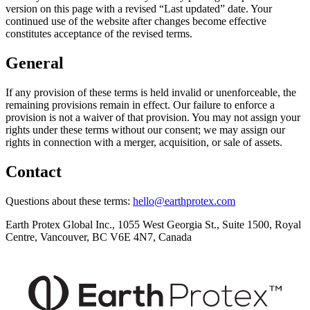
version on this page with a revised “Last updated” date. Your
continued use of the website after changes become effective
constitutes acceptance of the revised terms.
General
If any provision of these terms is held invalid or unenforceable, the
remaining provisions remain in effect. Our failure to enforce a
provision is not a waiver of that provision. You may not assign your
rights under these terms without our consent; we may assign our
rights in connection with a merger, acquisition, or sale of assets.
Contact
Questions about these terms:
hello@earthprotex.com
Earth Protex Global Inc.
,
1055 West Georgia St., Suite 1500, Royal
Centre, Vancouver, BC V6E 4N7, Canada