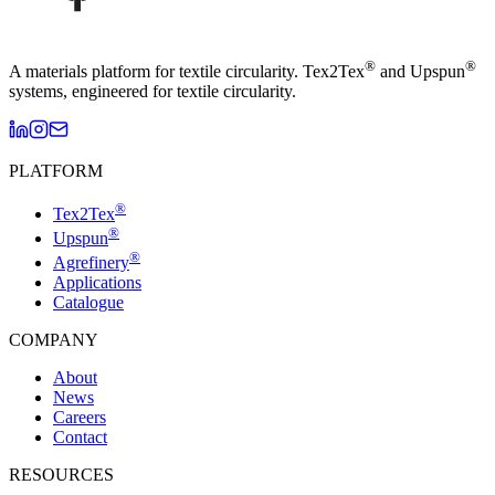
®
®
A materials platform for textile circularity. Tex2Tex
and Upspun
systems, engineered for textile circularity.
PLATFORM
®
Tex2Tex
®
Upspun
®
Agrefinery
Applications
Catalogue
COMPANY
About
News
Careers
Contact
RESOURCES