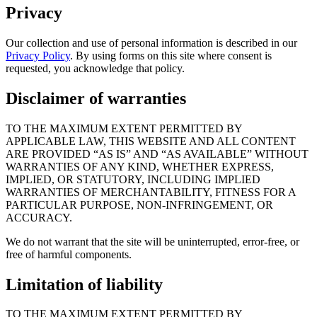
Privacy
Our collection and use of personal information is described in our
Privacy Policy
. By using forms on this site where consent is
requested, you acknowledge that policy.
Disclaimer of warranties
TO THE MAXIMUM EXTENT PERMITTED BY
APPLICABLE LAW, THIS WEBSITE AND ALL CONTENT
ARE PROVIDED “AS IS” AND “AS AVAILABLE” WITHOUT
WARRANTIES OF ANY KIND, WHETHER EXPRESS,
IMPLIED, OR STATUTORY, INCLUDING IMPLIED
WARRANTIES OF MERCHANTABILITY, FITNESS FOR A
PARTICULAR PURPOSE, NON-INFRINGEMENT, OR
ACCURACY.
We do not warrant that the site will be uninterrupted, error-free, or
free of harmful components.
Limitation of liability
TO THE MAXIMUM EXTENT PERMITTED BY