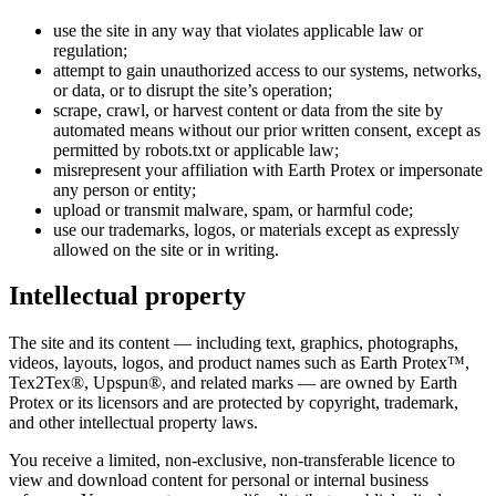
use the site in any way that violates applicable law or
regulation;
attempt to gain unauthorized access to our systems, networks,
or data, or to disrupt the site’s operation;
scrape, crawl, or harvest content or data from the site by
automated means without our prior written consent, except as
permitted by robots.txt or applicable law;
misrepresent your affiliation with Earth Protex or impersonate
any person or entity;
upload or transmit malware, spam, or harmful code;
use our trademarks, logos, or materials except as expressly
allowed on the site or in writing.
Intellectual property
The site and its content — including text, graphics, photographs,
videos, layouts, logos, and product names such as Earth Protex™,
Tex2Tex®, Upspun®, and related marks — are owned by Earth
Protex or its licensors and are protected by copyright, trademark,
and other intellectual property laws.
You receive a limited, non-exclusive, non-transferable licence to
view and download content for personal or internal business