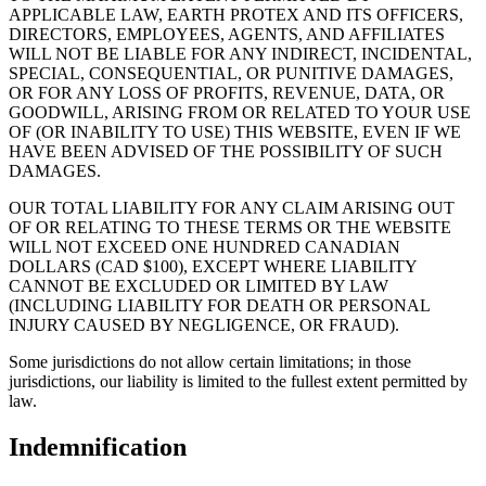
APPLICABLE LAW, EARTH PROTEX AND ITS OFFICERS,
DIRECTORS, EMPLOYEES, AGENTS, AND AFFILIATES
WILL NOT BE LIABLE FOR ANY INDIRECT, INCIDENTAL,
SPECIAL, CONSEQUENTIAL, OR PUNITIVE DAMAGES,
OR FOR ANY LOSS OF PROFITS, REVENUE, DATA, OR
GOODWILL, ARISING FROM OR RELATED TO YOUR USE
OF (OR INABILITY TO USE) THIS WEBSITE, EVEN IF WE
HAVE BEEN ADVISED OF THE POSSIBILITY OF SUCH
DAMAGES.
OUR TOTAL LIABILITY FOR ANY CLAIM ARISING OUT
OF OR RELATING TO THESE TERMS OR THE WEBSITE
WILL NOT EXCEED ONE HUNDRED CANADIAN
DOLLARS (CAD $100), EXCEPT WHERE LIABILITY
CANNOT BE EXCLUDED OR LIMITED BY LAW
(INCLUDING LIABILITY FOR DEATH OR PERSONAL
INJURY CAUSED BY NEGLIGENCE, OR FRAUD).
Some jurisdictions do not allow certain limitations; in those
jurisdictions, our liability is limited to the fullest extent permitted by
law.
Indemnification