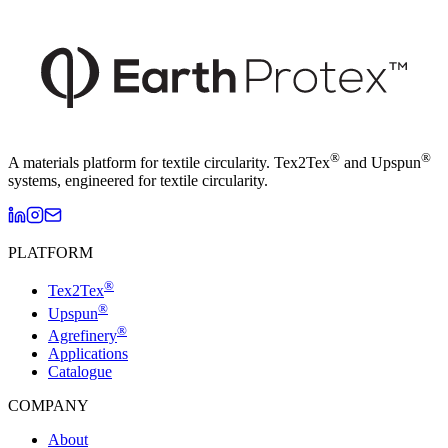
®
®
A materials platform for textile circularity. Tex2Tex
and Upspun
systems, engineered for textile circularity.
PLATFORM
®
Tex2Tex
®
Upspun
®
Agrefinery
Applications
Catalogue
COMPANY
About