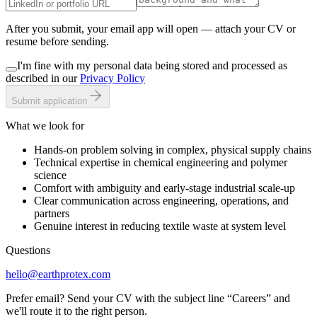
After you submit, your email app will open — attach your CV or
resume before sending.
I'm fine with my personal data being stored and processed as
described in our
Privacy Policy
Submit application
What we look for
Hands-on problem solving in complex, physical supply chains
Technical expertise in chemical engineering and polymer
science
Comfort with ambiguity and early-stage industrial scale-up
Clear communication across engineering, operations, and
partners
Genuine interest in reducing textile waste at system level
Questions
hello@earthprotex.com
Prefer email? Send your CV with the subject line “Careers” and
we'll route it to the right person.